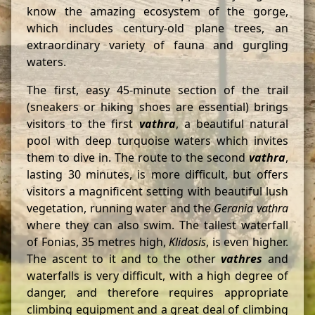
know the amazing ecosystem of the gorge,
which includes century-old plane trees, an
extraordinary variety of fauna and gurgling
waters.
The first, easy 45-minute section of the trail
(sneakers or hiking shoes are essential) brings
visitors to the first
vathra
, a beautiful natural
pool with deep turquoise waters which invites
them to dive in. The route to the second
vathra
,
lasting 30 minutes, is more difficult, but offers
visitors a magnificent setting with beautiful lush
vegetation, running water and the
Gerania
vathra
where they can also swim. The tallest waterfall
of Fonias, 35 metres high,
Klidosis
, is even higher.
The ascent to it and to the other
vathres
and
waterfalls is very difficult, with a high degree of
danger, and therefore requires appropriate
climbing equipment and a great deal of climbing