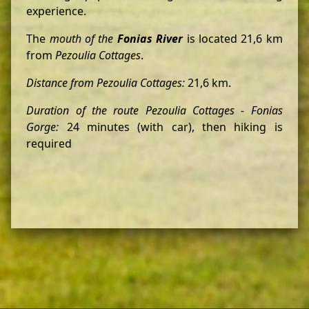
experience.
The
mouth of the
Fonias River
is located 21,6 km
from
Pezoulia Cottages
.
Distance from Pezoulia Cottages:
21,6 km.
Duration of the route Pezoulia Cottages - Fonias
Gorge:
24 minutes (with car), then hiking is
required