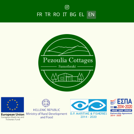
Select your language
FR
TR
RO
IT
BG
EL
EN