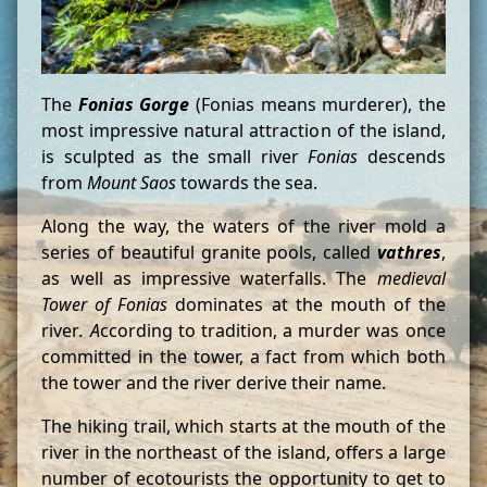
The
Fonias Gorge
(Fonias means murderer), the
most impressive natural attraction of the island,
is sculpted as the small river
Fonias
descends
from
Mount Saos
towards the sea.
Along the way, the waters of the river mold a
series of beautiful granite pools, called
vathres
,
as well as impressive waterfalls. The
medieval
Tower of Fonias
dominates at the mouth of the
river
. A
ccording to tradition, a murder was once
committed in the tower, a fact from which both
the tower and the river derive their name.
The hiking trail, which starts at the mouth of the
river in the northeast of the island, offers a large
number of ecotourists the opportunity to get to