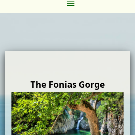
The Fonias Gorge